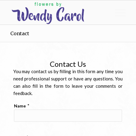
Contact
Contact Us
You may contact us by filling in this form any time you
need professional support or have any questions. You
can also fill in the form to leave your comments or
feedback.
*
Name