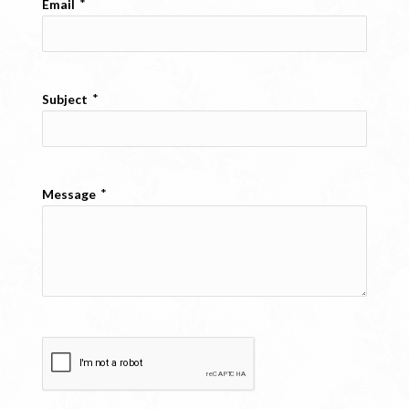
*
Email
*
Subject
*
Message