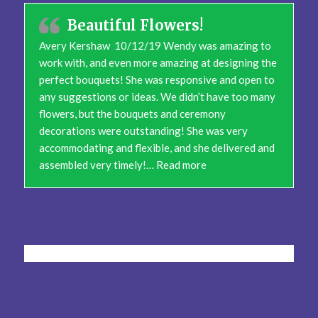
Beautiful Flowers!
Avery Kershaw 10/12/19 Wendy was amazing to
work with, and even more amazing at designing the
perfect bouquets! She was responsive and open to
any suggestions or ideas. We didn’t have too many
flowers, but the bouquets and ceremony
decorations were outstanding! She was very
accommodating and flexible, and she delivered and
“Beautiful Flowers!”
assembled very timely!…
Read more