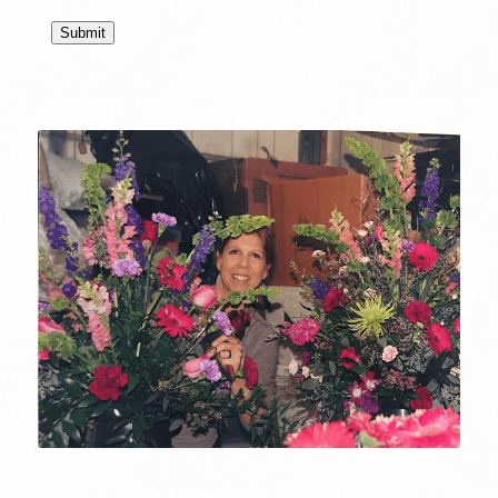
Submit