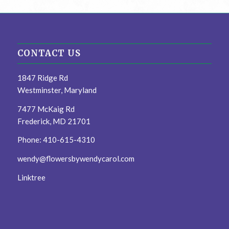
CONTACT US
1847 Ridge Rd
Westminster, Maryland
7477 McKaig Rd
Frederick, MD 21701
Phone: 410-615-4310
wendy@flowersbywendycarol.com
Linktree