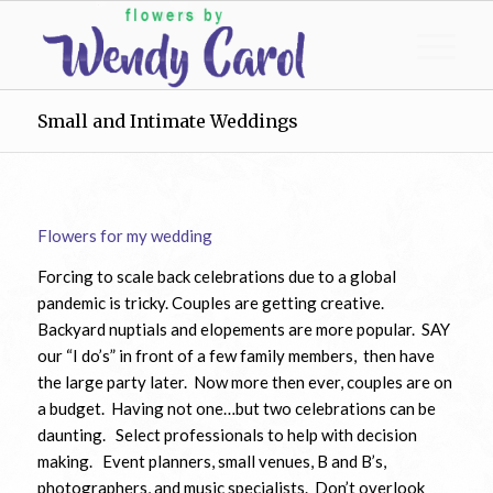
Small and Intimate Weddings
Flowers for my wedding
Forcing to scale back celebrations due to a global
pandemic is tricky. Couples are getting creative.
Backyard nuptials and elopements are more popular. SAY
our “I do’s” in front of a few family members, then have
the large party later. Now more then ever, couples are on
a budget. Having not one…but two celebrations can be
daunting. Select professionals to help with decision
making. Event planners, small venues, B and B’s,
photographers, and music specialists. Don’t overlook