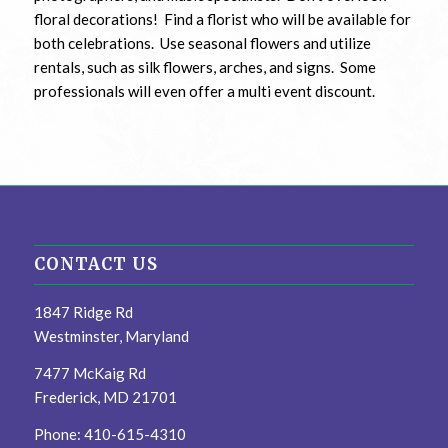
floral decorations! Find a florist who will be available for
both celebrations. Use seasonal flowers and utilize
rentals, such as silk flowers, arches, and signs. Some
professionals will even offer a multi event discount.
CONTACT US
1847 Ridge Rd
Westminster, Maryland
7477 McKaig Rd
Frederick, MD 21701
Phone: 410-615-4310