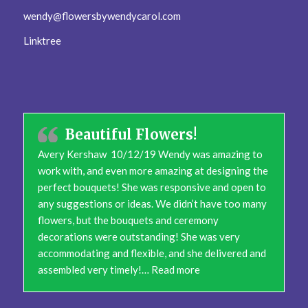
wendy@flowersbywendycarol.com
Linktree
Beautiful Flowers!
Avery Kershaw 10/12/19 Wendy was amazing to
work with, and even more amazing at designing the
perfect bouquets! She was responsive and open to
any suggestions or ideas. We didn’t have too many
flowers, but the bouquets and ceremony
decorations were outstanding! She was very
accommodating and flexible, and she delivered and
“Beautiful Flowers!”
assembled very timely!…
Read more