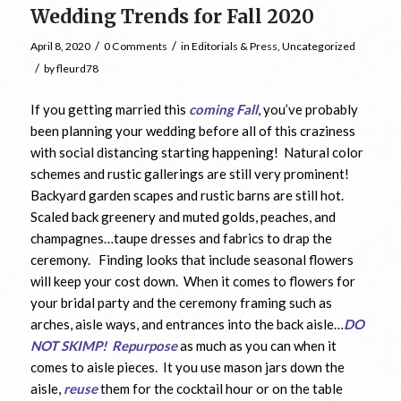
Wedding Trends for Fall 2020
/
/
April 8, 2020
0 Comments
in
Editorials & Press
,
Uncategorized
/
by
fleurd78
If you getting married this
coming Fall
, you’ve probably
been planning your wedding before all of this craziness
with social distancing starting happening! Natural color
schemes and rustic gallerings are still very prominent!
Backyard garden scapes and rustic barns are still hot.
Scaled back greenery and muted golds, peaches, and
champagnes…taupe dresses and fabrics to drap the
ceremony. Finding looks that include seasonal flowers
will keep your cost down. When it comes to flowers for
your bridal party and the ceremony framing such as
arches, aisle ways, and entrances into the back aisle…
DO
NOT SKIMP!
Repurpose
as much as you can when it
comes to aisle pieces. It you use mason jars down the
aisle,
reuse
them for the cocktail hour or on the table