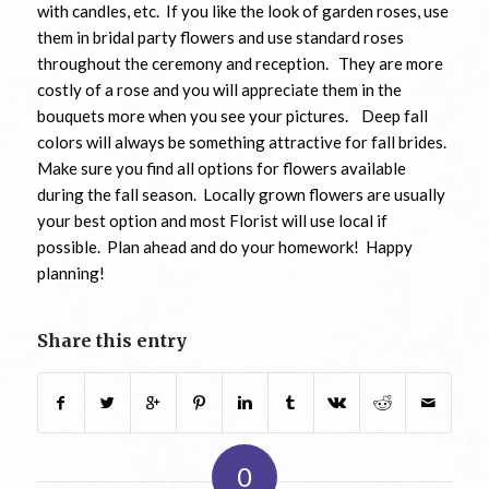
with candles, etc. If you like the look of garden roses, use
them in bridal party flowers and use standard roses
throughout the ceremony and reception. They are more
costly of a rose and you will appreciate them in the
bouquets more when you see your pictures. Deep fall
colors will always be something attractive for fall brides.
Make sure you find all options for flowers available
during the fall season. Locally grown flowers are usually
your best option and most Florist will use local if
possible. Plan ahead and do your homework! Happy
planning!
Share this entry
0