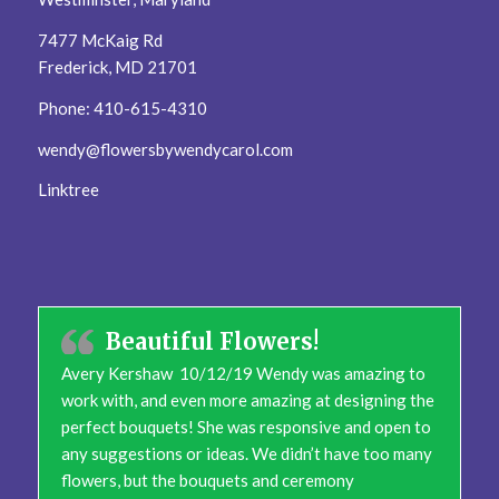
7477 McKaig Rd
Frederick, MD 21701
Phone: 410-615-4310
wendy@flowersbywendycarol.com
Linktree
Beautiful Flowers!
Avery Kershaw 10/12/19 Wendy was amazing to
work with, and even more amazing at designing the
perfect bouquets! She was responsive and open to
any suggestions or ideas. We didn’t have too many
flowers, but the bouquets and ceremony