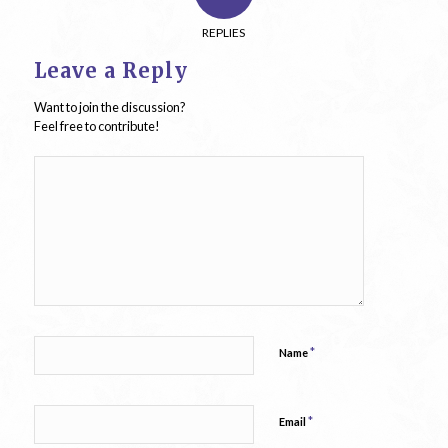
REPLIES
Leave a Reply
Want to join the discussion?
Feel free to contribute!
*
Name
*
Email