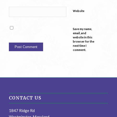
Website
Save my name,
email, and
website in this
browser for the
next time I
comment.
CONTACT US
1847 Ridge Rd
Westminster, Maryland