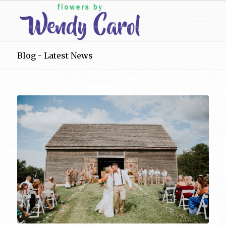
Blog - Latest News